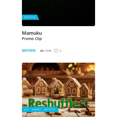
MOTION
Mamuku
Promo Clip
MOTION
2648
2
CGI
GAMES
MOTION