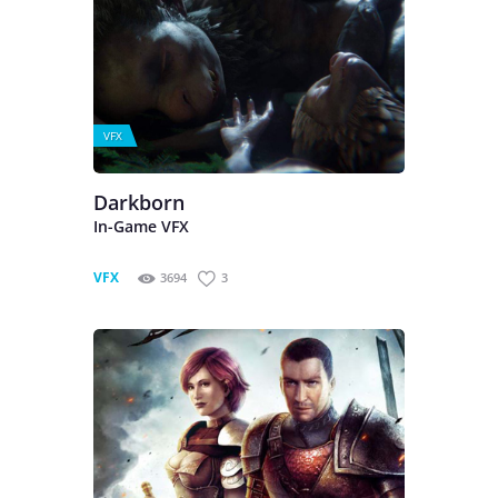
VFX
Darkborn
In-Game VFX
VFX
3694
3