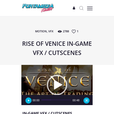
MOTION
,
VFX
2788
1
START
PROJECTS
RISE OF VENICE IN-GAME
GAMES
VFX / CUTSCENES
TEAM
LABS
Video
Player
00:00
00:48
IN-GAME VFX / CUTSCENES