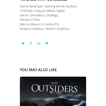
Game Developer: Gaming Minds Studios;
Publisher: Kalypso Media Digital.
Genre: Simulation, Strategy.
PRODUCTION:
Marcus Braun: In-Game VFX.
Roxana Vasilescu: Motion Graphics.
YOU MAY ALSO LIKE