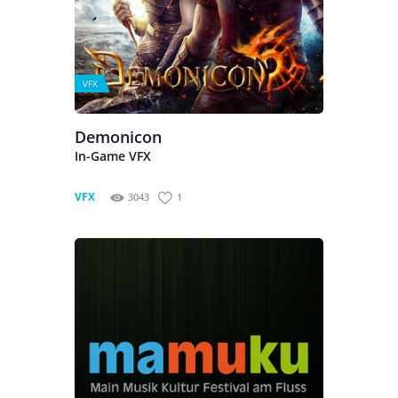
VFX
Demonicon
In-Game VFX
VFX
3043
1