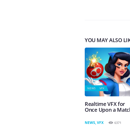
YOU MAY ALSO LI
NEWS
VFX
Realtime VFX for
Once Upon a Matc
NEWS
,
VFX
6371