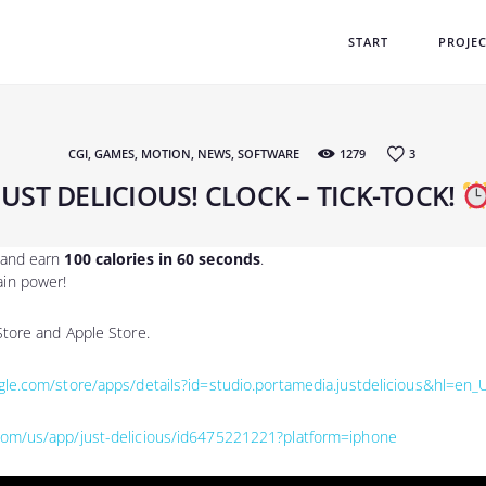
START
START
PROJE
PROJECTS
GAMES
CGI
,
GAMES
,
MOTION
,
NEWS
,
SOFTWARE
1279
3
TEAM
JUST DELICIOUS! CLOCK – TICK-TOCK!
LABS
, and earn
100 calories in 60 seconds
.
ain power!
 Store and Apple Store.
ogle.com/store/apps/details?id=studio.portamedia.justdelicious&hl=en_
.com/us/app/just-delicious/id6475221221?platform=iphone