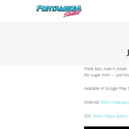
Think fast, match smart
No sugar rush — just br
Available in Google Play
Android:
https://play.go
IOS:
https://apps.apple