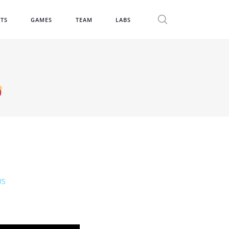
CTS
GAMES
TEAM
LABS
US