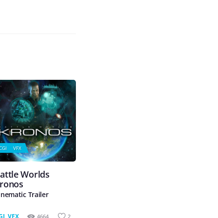
CGI
VFX
attle Worlds
ronos
inematic Trailer
GI
,
VFX
4664
2