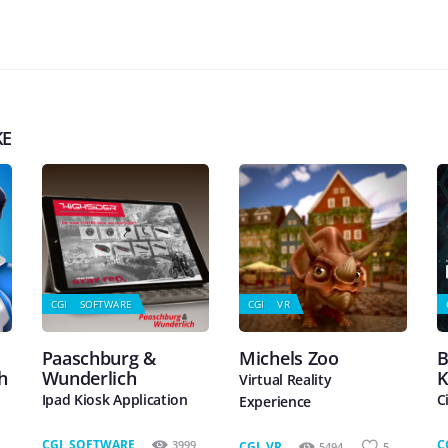
KE
CGI
SOFTWARE
CGI
VR
Paaschburg &
Michels Zoo
B
h
Wunderlich
K
Virtual Reality
Ipad Kiosk Application
C
Experience
CGI
,
SOFTWARE
C
3999
CGI
,
VR
5494
5